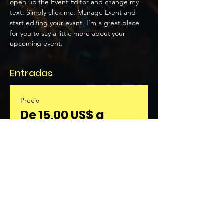
open up the Event Editor and change my 
text. Simply click me, Manage Event and 
start editing your event. I’m a great place 
for you to say a little more about your 
upcoming event.
Entradas
Precio
De 15,00 US$ a
30,00 US$
Seleccionar entradas
Compartir este evento