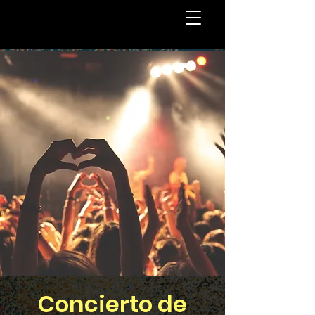
Concierto de